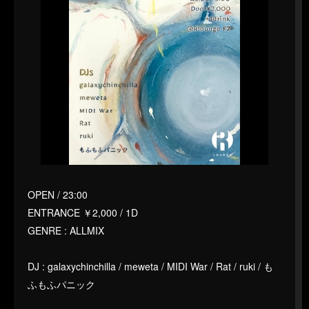
OPEN / 23:00
ENTRANCE ￥2,000 / 1D
GENRE : ALLMIX
DJ : galaxychinchilla / meweta / MIDI War / Rat / ruki / も
ふもふパニック