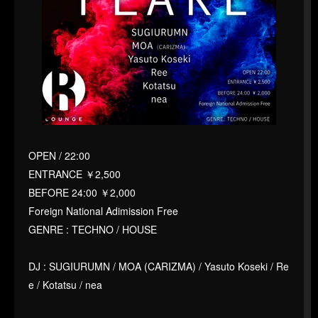
OPEN / 22:00
ENTRANCE ￥2,500
BEFORE 24:00 ￥2,000
Foreign National Adimission Free
GENRE : TECHNO / HOUSE
DJ : SUGIURUMN / MOA (CARIZMA) / Yasuto Koseki / Re
e / Kotatsu / nea