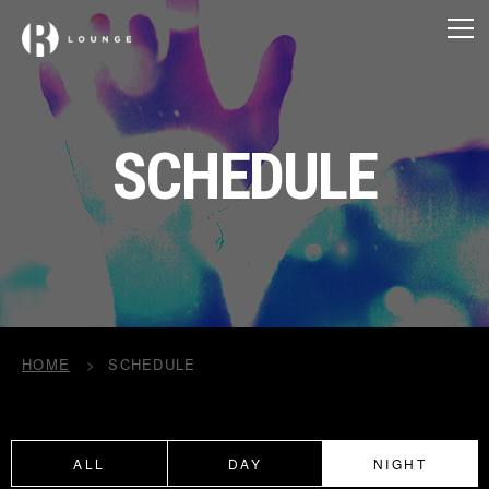
SCHEDULE
HOME
SCHEDULE
ALL
DAY
NIGHT