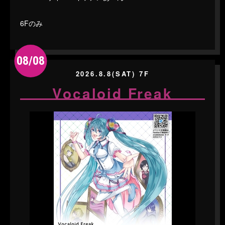
6Fのみ
08/08
2026.8.8(SAT) 7F
Vocaloid Freak