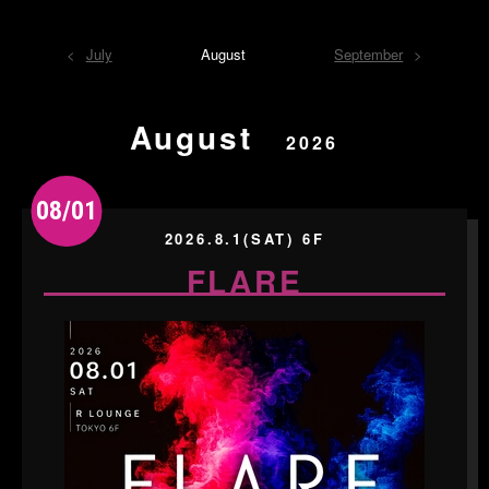
July
August
September
August
2026
08/01
2026.8.1(SAT) 6F
FLARE