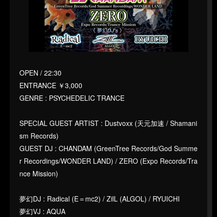
OPEN / 22:30
ENTRANCE ￥3,000
GENRE : PSYCHEDELIC TRANCE
SPECIAL GUEST ARTIST : Dustvoxx (天元加速 / Shamani
sm Records)
GUEST DJ : CHANDAM (GreenTree Records/God Summe
r Recordings/WONDER LAND) / ZERO (Expo Records/Tra
nce Mission)
夢幻DJ : Radical (E＝mc2) / ZilL (ALGOL) / RYUICHI
夢幻VJ : AQUA