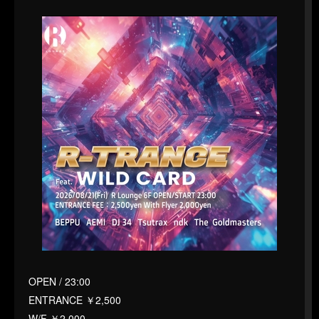
OPEN / 23:00
ENTRANCE ￥2,500
W/F ￥2,000