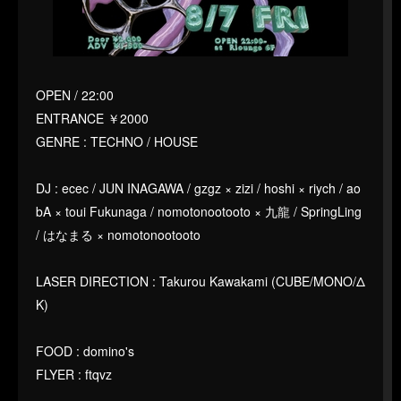
OPEN / 22:00
ENTRANCE ￥2000
GENRE : TECHNO / HOUSE
DJ : ecec / JUN INAGAWA / gzgz × zizi / hoshi × riych / ao
bA × toui Fukunaga / nomotonootooto × 九龍 / SpringLing
/ はなまる × nomotonootooto
LASER DIRECTION : Takurou Kawakami (CUBE/MONO/Δ
K)
FOOD : domino's
FLYER : ftqvz