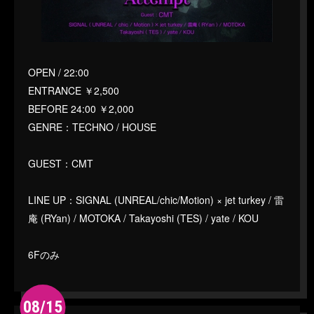
OPEN / 22:00
ENTRANCE ￥2,500
BEFORE 24:00 ￥2,000
GENRE：TECHNO / HOUSE
GUEST：CMT
LINE UP：SIGNAL (UNREAL/chic/Motion) × jet turkey / 雷
庵 (RYan) / MOTOKA / Takayoshi (TES) / yate / KOU
6Fのみ
08/15