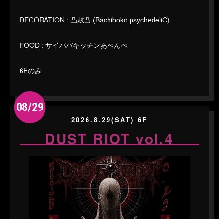
DECORATION : 凸鼓凸 (Bachiboko psychedeliC)
FOOD : サイババキッチンあべんべ
6Fのみ
08/29
2026.8.29(SAT) 6F
DUST RIOT vol.4