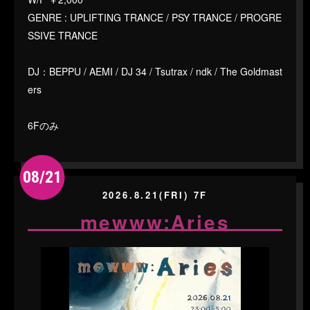
GENRE : UPLIFTING TRANCE / PSY TRANCE / PROGRE
SSIVE TRANCE
DJ：BEPPU / AEMI / DJ 34 / Tsutrax / ndk / The Goldmast
ers
6Fのみ
08/21
2026.8.21(FRI) 7F
mewww:Aries