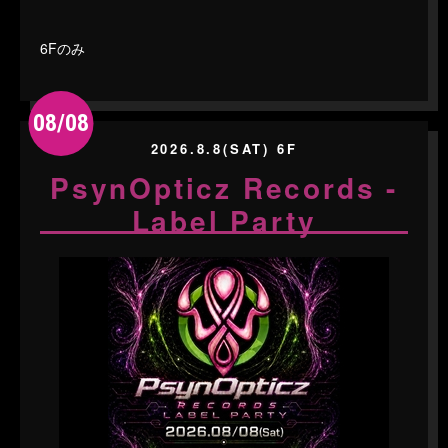
6Fのみ
08/08
2026.8.8(SAT) 6F
PsynOpticz Records -
Label Party