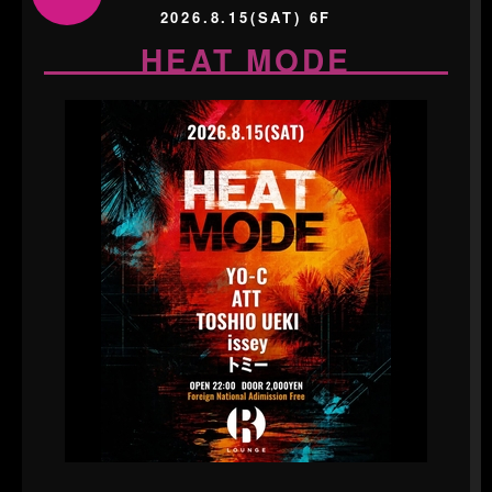
2026.8.15(SAT) 6F
HEAT MODE