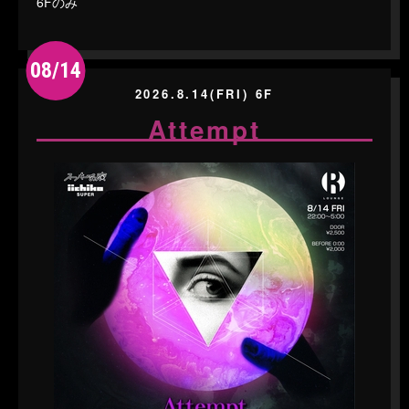
6Fのみ
08/14
2026.8.14(FRI) 6F
Attempt