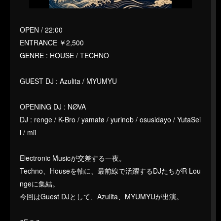
OPEN / 22:00
ENTRANCE ￥2,500
GENRE : HOUSE / TECHNO
GUEST DJ : Azulita / MYUMYU
OPENING DJ : NØVA
DJ : renge / K-Bro / yamatø / yurinob / osusidayo / YutaSei
i / mii
Electronic Musicが交差する一夜。
Techno、Houseを軸に、最前線で活躍するDJたちがR Lou
ngeに集結。
今回はGuest DJとして、Azulita、MYUMYUが出演。