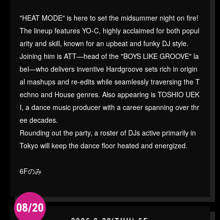
"HEAT MODE" is here to set the midsummer night on fire!
The lineup features YO-C, highly acclaimed for both popul
arity and skill, known for an upbeat and funky DJ style.
Joining him is ATT—head of the "BOYS LIKE GROOVE" la
bel—who delivers inventive Hardgroove sets rich in origin
al mashups and re-edits while seamlessly traversing the T
echno and House genres. Also appearing is TOSHIO UEK
I, a dance music producer with a career spanning over thr
ee decades.
Rounding out the party, a roster of DJs active primarily in
Tokyo will keep the dance floor heated and energized.
6Fのみ
08/20