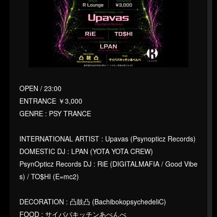
OPEN / 23:00
ENTRANCE ￥3,000
GENRE : PSY TRANCE
INTERNATIONAL ARTIST : Upavas (Psynopticz Records)
DOMESTIC DJ : LPAN (YOTA YOTA CREW)
PsynOpticz Records DJ : RiE (DIGITALMAFIA / Good Vibe
s) / TO$HI (E=mc2)
DECORATION : 凸鼓凸 (BachibokopsychedeliC)
FOOD : サイババキッチンあべんべ