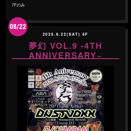
7Fのみ
08/22
2026.8.22(SAT) 6F
夢幻 VOL.9 -4TH
ANNIVERSARY~