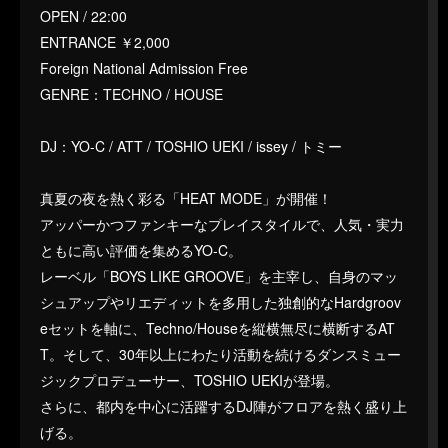
OPEN / 22:00
ENTRANCE ￥2,000
Foreign National Admission Free
GENRE：TECHNO / HOUSE
DJ：YO-C / ATT / TOSHIO UEKI / issey / トミー
真夏の夜を熱く彩る「HEAT MODE」が開催！
アッパーかつファンキーなプレイスタイルで、人気・実力
ともに高い評価を集めるYO-C。
レーベル「BOYS LIKE GROOVE」を主宰し、自身のマッ
シュアップやリエディットを多用した独創的なHardgroov
eセットを軸に、Techno/Houseを縦横無尽に横断するAT
T。そして、30年以上にわたり活動を続けるダンスミュー
ジックプロデューサー、TOSHIO UEKIが登場。
さらに、都内を中心に活躍するDJ陣がフロアを熱く盛り上
げる。