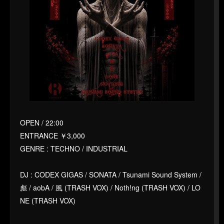
OPEN / 22:00
ENTRANCE ￥3,000
GENRE : TECHNO / INDUSTRIAL
DJ : CODEX GIGAS / SONATA / Tsunami Sound System /
彪 / aobA / 風 (TRASH VOX) / Noth!ng (TRASH VOX) / LO
NE (TRASH VOX)