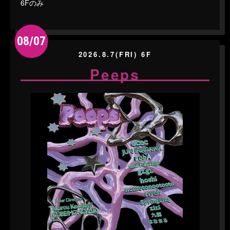
6Fのみ
08/07
2026.8.7(FRI) 6F
Peeps