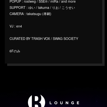
POPUP : rostweg / SSE®︎ / miRa / and more
SUPPORT : ゆい / takuma / りお / こうせい
CAMERA : takatsugu (孝嗣)
VJ : en4
CURATED BY TRASH VOX / SWAG SOCIETY
6Fのみ