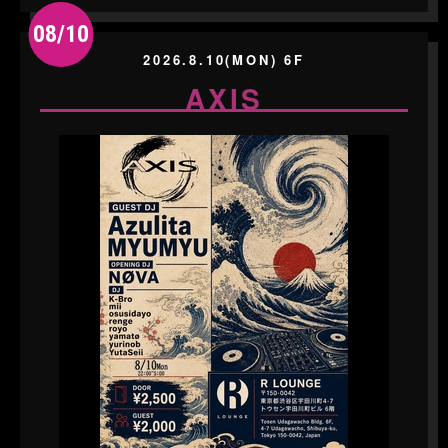
08/10
2026.8.10(MON) 6F
AXIS