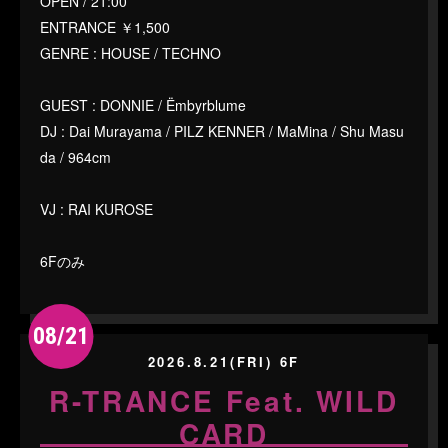
OPEN / 21:00
ENTRANCE ￥1,500
GENRE : HOUSE / TECHNO
GUEST : DONNIE / Ëmbyrblume
DJ : Dai Murayama / PILZ KENNER / MaMina / Shu Masu
da / 964cm
VJ : RAI KUROSE
6Fのみ
08/21
2026.8.21(FRI) 6F
R-TRANCE Feat. WILD
CARD