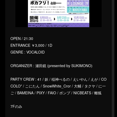
OPEN / 21:30
ENTRANCE ￥3,000 / 1D
GENRE : VOCALOID
ORGANIZER : 瀬田鏡 (presented by SUKIMONO)
PARTY CREW : 41 / 妖 / 稲神べるの / えいやん / えが / CO
COLO* / こにたん / SnowWhite_Cror / 大輔 / タクヤ / に一
ご / BAMEINA / PIXY / FAIO / ポンプ / NICBEATS / 離狐
7Fのみ