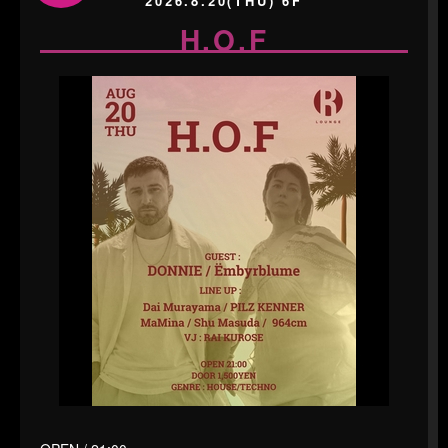
2026.8.20(THU) 6F
H.O.F